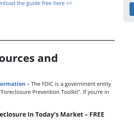
nload the guide free here <<
sources and
formation
– The FDIC is a government entity
Foreclosure Prevention Toolkit”. If you’re in
eclosure In Today’s Market – FREE