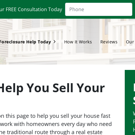
ur FREE Consultation Today
Foreclosure Help Today
How It Works
Reviews
Our
Open Submenu
Help You Sell Your
 this page to help you sell your house fast
e work with homeowners every day who need
the traditional route through a real estate