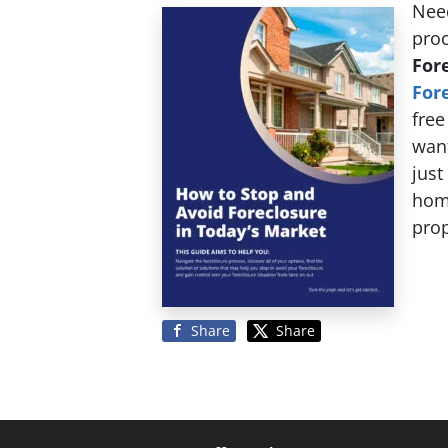
Need
pro
For
For
free
want
just
hom
prop
Share
Share