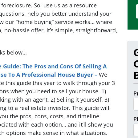
foreclosure. So, use us as a resource
questions, help you better understand your
ow our “home buying” service works… where
, no-hassle offer. It’s simple, straightforward,
nks below…
e Guide: The Pros and Cons Of Selling A
se To A Professional House Buyer –
We
e this guide this year to walk through your 3
ons when you need to sell your house. 1)
P
ing with an agent. 2) Selling it yourself. 3)
ing to a real estate investor. This guide will
 you the pros, cons, costs, and timeline
P
ciated with each option… and it’ll show you
h options make sense in what situations.