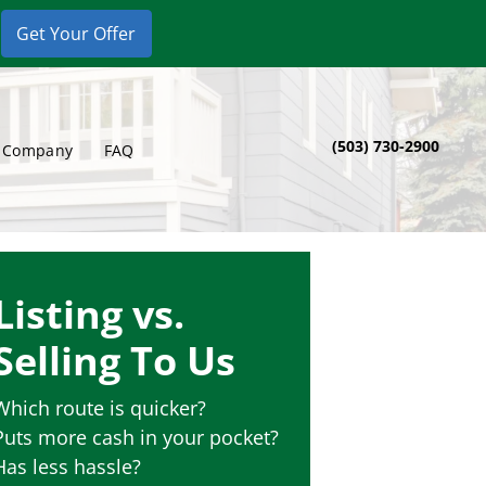
(503) 730-2900
 Company
FAQ
Listing vs.
Selling To Us
Which route is quicker?
Puts more cash in your pocket?
Has less hassle?