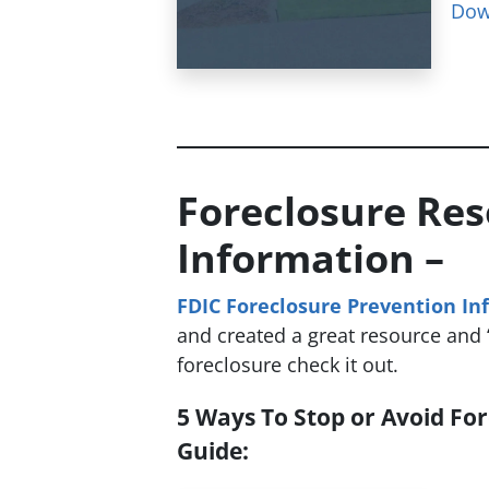
Dow
Foreclosure Re
Information –
FDIC Foreclosure Prevention In
and created a great resource and “
foreclosure check it out.
5 Ways To Stop or Avoid For
Guide: