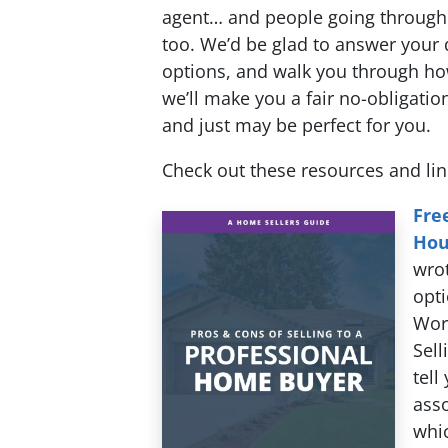
agent… and people going through 
too. We’d be glad to answer your 
options, and walk you through h
we’ll make you a fair no-obligation
and just may be perfect for you.
Check out these resources and li
Fre
Hou
wrot
opti
Work
Sell
tell
asso
whic