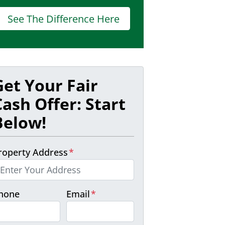
See The Difference Here
Get Your Fair
Cash Offer: Start
Below!
roperty Address
*
hone
Email
*