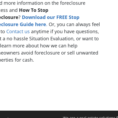
 more information on the foreclosure
cess and
How To Stop
eclosure
?
Download our FREE Stop
eclosure Guide here
.
Or, you can always feel
 to
Contact us
anytime if you have questions,
 a no hassle Situation Evaluation, or want to
 learn more about how we can help
eowners avoid foreclosure or sell unwanted
erties for cash.