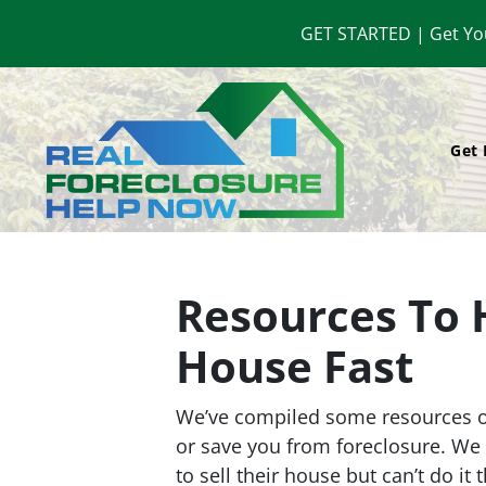
GET STARTED | Get Yo
Get 
Resources To 
House Fast
We’ve compiled some resources on
or save you from foreclosure. W
to sell their house but can’t do it 