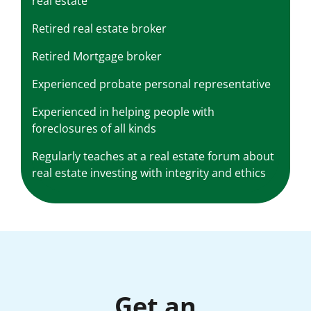
real estate
Retired real estate broker
Retired Mortgage broker
Experienced probate personal representative
Experienced in helping people with
foreclosures of all kinds
Regularly teaches at a real estate forum about
real estate investing with integrity and ethics
Get an