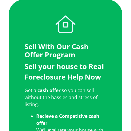
Sell With Our Cash
Offer Program
Sell your house to Real
Foreclosure Help Now
Get a
cash offer
so you can sell
without the hassles and stress of
listing.
Recieve a
Competitive cash
offer
We’ll evaluate your house with