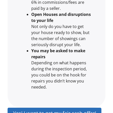
6% in commissions/fees are
paid by a seller.
Open Houses and disruptions
to your life
Not only do you have to get
your house ready to show, but
the number of showings can
seriously disrupt your life.
You may be asked to make
repairs
Depending on what happens
during the inspection period,
you could be on the hook for
repairs you didn’t know you
needed.