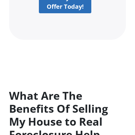
Offer Today!
What Are The
Benefits Of Selling
My House to Real
Foreclosure Help