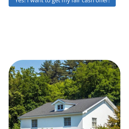
Yes! I want to get my fair cash offer!