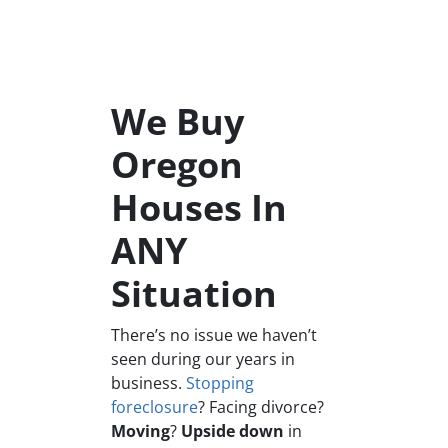
We Buy
Oregon
Houses In
ANY
Situation
There’s no issue we haven’t
seen during our years in
business.
Stopping
foreclosure
? Facing divorce?
Moving
?
Upside down
in