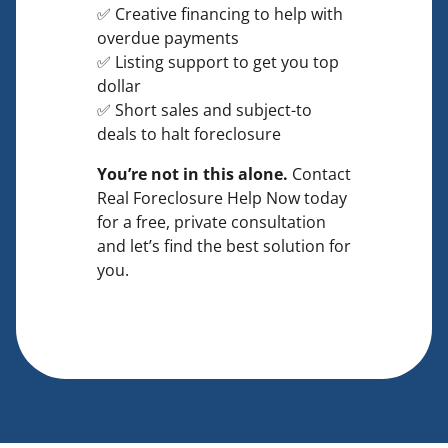
✅ Creative financing to help with
overdue payments
✅ Listing support to get you top
dollar
✅ Short sales and subject-to
deals to halt foreclosure
You’re not in this alone.
Contact
Real Foreclosure Help Now today
for a free, private consultation
and let’s find the best solution for
you.