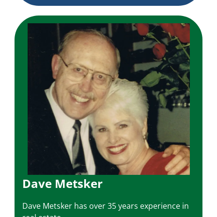
Dave Metsker
Dave Metsker has over 35 years experience in