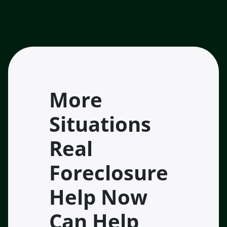
More
Situations
Real
Foreclosure
Help Now
Can Help