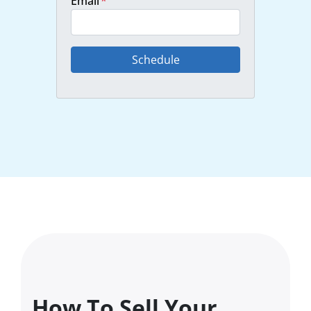
Email
*
How To Sell Your