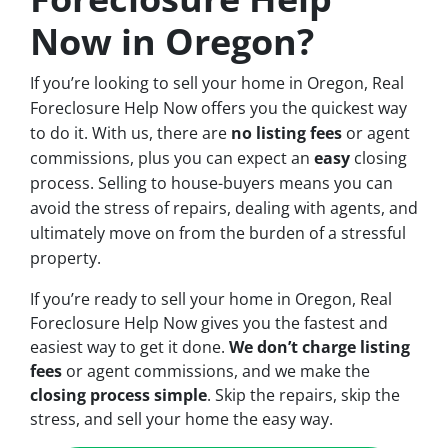
Now in Oregon?
If you’re looking to sell your home in Oregon, Real
Foreclosure Help Now offers you the quickest way
to do it. With us, there are
no
listing fees
or agent
commissions, plus you can expect an
easy
closing
process. Selling to house-buyers means you can
avoid the stress of repairs, dealing with agents, and
ultimately move on from the burden of a stressful
property.
If you’re ready to sell your home in Oregon, Real
Foreclosure Help Now gives you the fastest and
easiest way to get it done.
We don’t charge listing
fees
or agent commissions, and we make the
closing process simple
. Skip the repairs, skip the
stress, and sell your home the easy way.