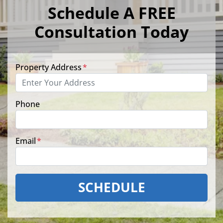
Schedule A FREE
Consultation Today
Property Address
*
Phone
Email
*