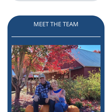
MEET THE TEAM