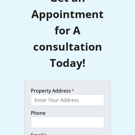
Appointment
for A
consultation
Today!
Property Address
*
Phone