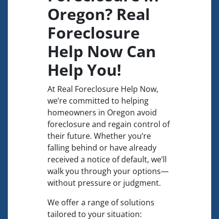
Oregon? Real
Foreclosure
Help Now Can
Help You!
At Real Foreclosure Help Now,
we’re committed to helping
homeowners in Oregon avoid
foreclosure and regain control of
their future. Whether you’re
falling behind or have already
received a notice of default, we’ll
walk you through your options—
without pressure or judgment.
We offer a range of solutions
tailored to your situation: