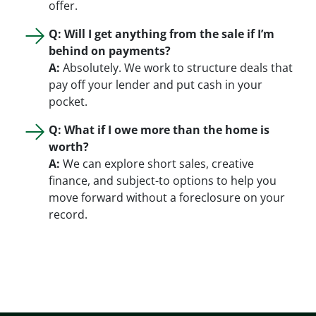
offer.
Q: Will I get anything from the sale if I’m
behind on payments?
A:
Absolutely. We work to structure deals that
pay off your lender and put cash in your
pocket.
Q: What if I owe more than the home is
worth?
A:
We can explore short sales, creative
finance, and subject-to options to help you
move forward without a foreclosure on your
record.