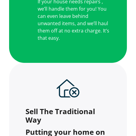
If your house needs repairs ,
we’ll handle them for you! You
can even leave behind
unwanted items, and we’ll haul
them off at no extra charge. It’s
that easy.
Sell The Traditional
Way
Putting your home on