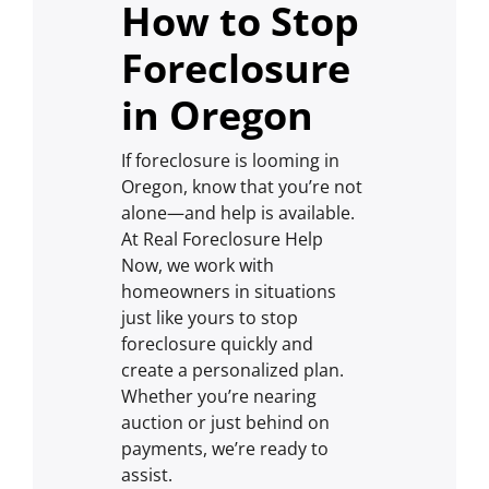
How to Stop
Foreclosure
in Oregon
If foreclosure is looming in
Oregon, know that you’re not
alone—and help is available.
At Real Foreclosure Help
Now, we work with
homeowners in situations
just like yours to stop
foreclosure quickly and
create a personalized plan.
Whether you’re nearing
auction or just behind on
payments, we’re ready to
assist.