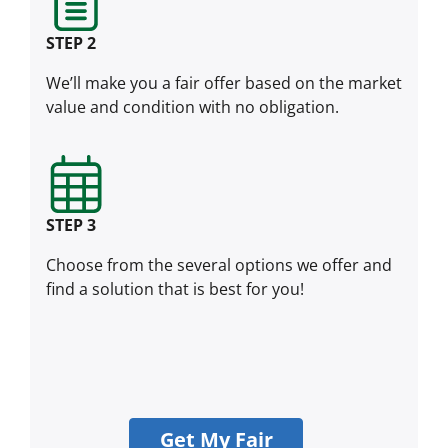
STEP 2
We’ll make you a fair offer based on the market
value and condition with no obligation.
STEP 3
Choose from the several options we offer and
find a solution that is best for you!
Get My Fair