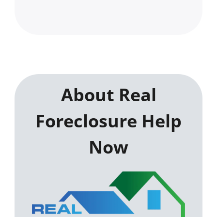
About Real
Foreclosure Help
Now