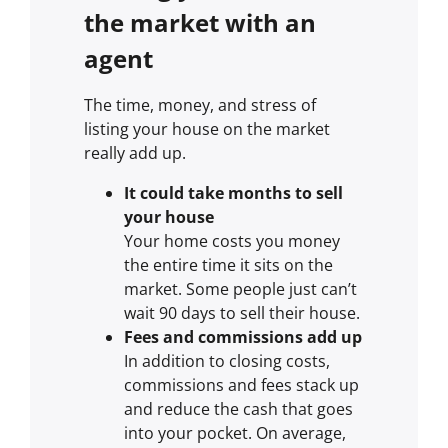
the market with an
agent
The time, money, and stress of
listing your house on the market
really add up.
It could take months to sell
your house
Your home costs you money
the entire time it sits on the
market. Some people just can’t
wait 90 days to sell their house.
Fees and commissions add up
In addition to closing costs,
commissions and fees stack up
and reduce the cash that goes
into your pocket. On average,