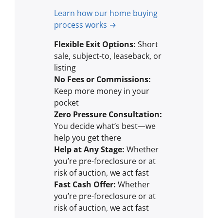
Learn how our home buying
process works →
Flexible Exit Options:
Short
sale, subject-to, leaseback, or
listing
No Fees or Commissions:
Keep more money in your
pocket
Zero Pressure Consultation:
You decide what’s best—we
help you get there
Help at Any Stage:
Whether
you’re pre-foreclosure or at
risk of auction, we act fast
Fast Cash Offer:
Whether
you’re pre-foreclosure or at
risk of auction, we act fast