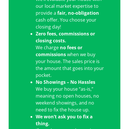
our local market expertise to
provide a
fair, no-obligation
cash offer. You choose your
closing day!
Zero fees, commissions or
closing costs.
We charge
no fees or
commissions
when we buy
your house. The sales price is
the amount that goes into your
pocket.
No Showings – No Hassles
We buy your house “as-is,”
meaning no open houses, no
weekend showings, and no
need to fix the house up.
We won’t ask you to fix a
thing.