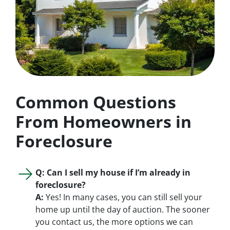
Common Questions
From Homeowners in
Foreclosure
Q: Can I sell my house if I’m already in
foreclosure?
A:
Yes! In many cases, you can still sell your
home up until the day of auction. The sooner
you contact us, the more options we can