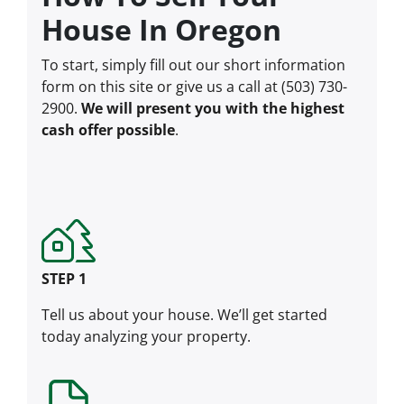
House In Oregon
To start, simply fill out our short information
form on this site or give us a call at (503) 730-
2900.
We will present you with the highest
cash offer possible
.
STEP 1
Tell us about your house. We’ll get started
today analyzing your property.