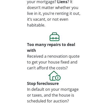
your mortgage?
Liens
? It
doesn’t matter whether you
live in it, you’re renting it out,
it’s vacant, or not even
habitable.
Too many repairs
to deal
with
Received a renovation quote
to get your house fixed and
can’t afford the costs?
Stop
foreclosure
In default on your mortgage
or taxes, and the house is
scheduled for auction?