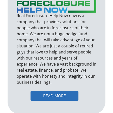
Real Foreclosure Help Now now is a
company that provides solutions for
people who are in foreclosure of their
home. We are not a huge hedge fund
company that will take advantage of your
situation. We are just a couple of retired
guys that love to help and serve people
with our resources and years of
experience. We have a vast background in
real estate, finance, and probate. We
operate with honesty and integrity in our
business dealings.
READ MORE