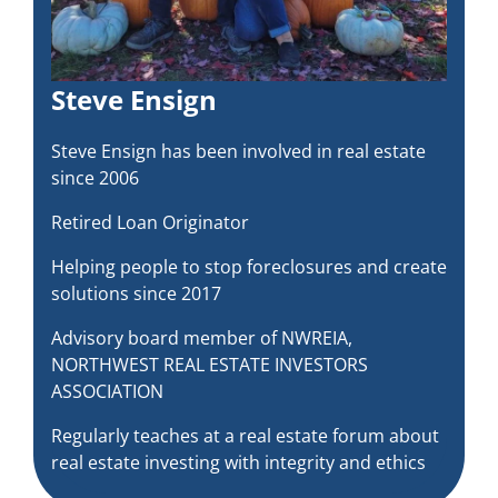
Steve Ensign
Steve Ensign has been involved in real estate
since 2006
Retired Loan Originator
Helping people to stop foreclosures and create
solutions since 2017
Advisory board member of NWREIA,
NORTHWEST REAL ESTATE INVESTORS
ASSOCIATION
Regularly teaches at a real estate forum about
real estate investing with integrity and ethics