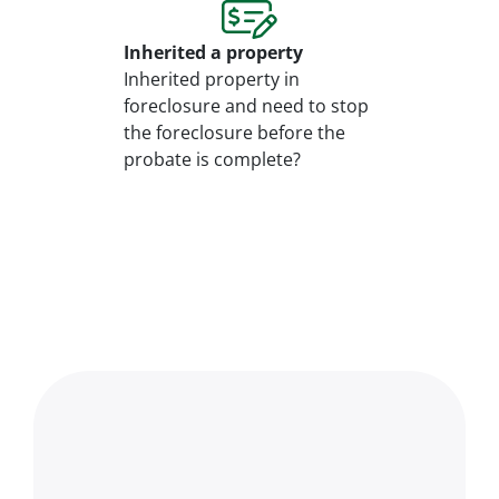
Inherited
a property
Inherited property in
foreclosure and need to stop
the foreclosure before the
probate is complete?