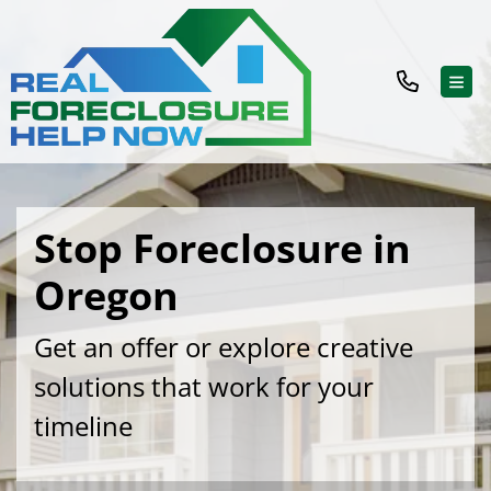
TOG
Stop Foreclosure in
Oregon
Get an offer or explore creative
solutions that work for your
timeline