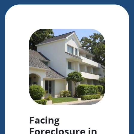
Facing
Foreclosure in